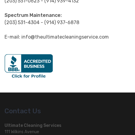
Spectrum Maintenance:
(203) 531-4304 - (914) 937-6878
E-mail: info@theultimatecleaningservice.com
Contact Us
Ultimate Cleaning Services
111 Wilkins Avenue