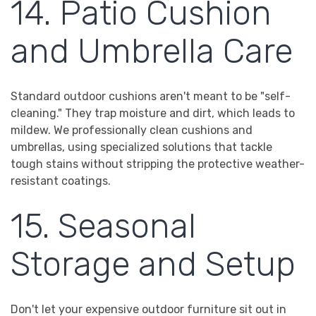
14. Patio Cushion
and Umbrella Care
Standard outdoor cushions aren't meant to be "self-
cleaning." They trap moisture and dirt, which leads to
mildew. We professionally clean cushions and
umbrellas, using specialized solutions that tackle
tough stains without stripping the protective weather-
resistant coatings.
15. Seasonal
Storage and Setup
Don't let your expensive outdoor furniture sit out in