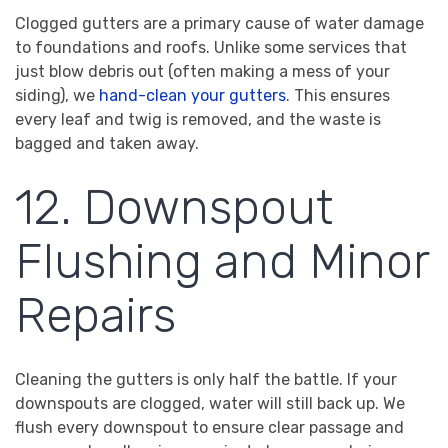
Clogged gutters are a primary cause of water damage
to foundations and roofs. Unlike some services that
just blow debris out (often making a mess of your
siding), we
hand-clean your gutters
. This ensures
every leaf and twig is removed, and the waste is
bagged and taken away.
12. Downspout
Flushing and Minor
Repairs
Cleaning the gutters is only half the battle. If your
downspouts are clogged, water will still back up. We
flush every downspout to ensure clear passage and