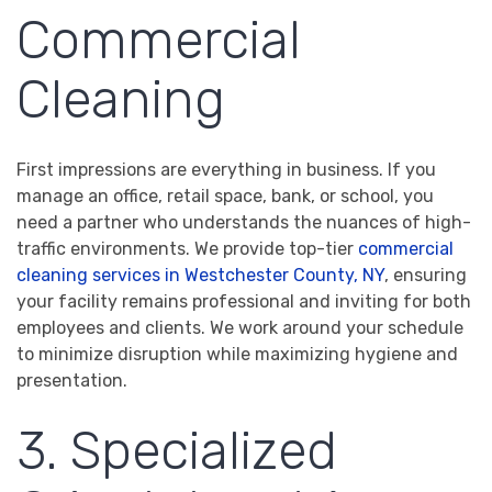
Commercial
Cleaning
First impressions are everything in business. If you
manage an office, retail space, bank, or school, you
need a partner who understands the nuances of high-
traffic environments. We provide top-tier
commercial
cleaning services in Westchester County, NY
, ensuring
your facility remains professional and inviting for both
employees and clients. We work around your schedule
to minimize disruption while maximizing hygiene and
presentation.
3. Specialized