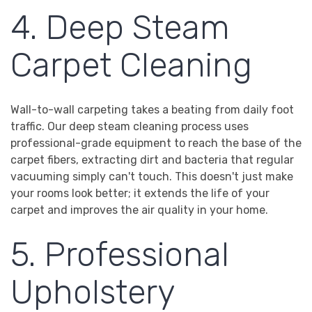
4. Deep Steam
Carpet Cleaning
Wall-to-wall carpeting takes a beating from daily foot
traffic. Our deep steam cleaning process uses
professional-grade equipment to reach the base of the
carpet fibers, extracting dirt and bacteria that regular
vacuuming simply can't touch. This doesn't just make
your rooms look better; it extends the life of your
carpet and improves the air quality in your home.
5. Professional
Upholstery