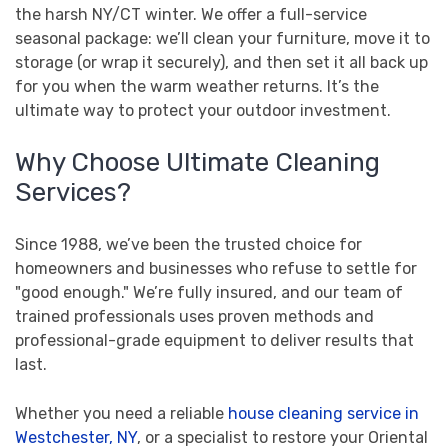
the harsh NY/CT winter. We offer a full-service
seasonal package: we’ll clean your furniture, move it to
storage (or wrap it securely), and then set it all back up
for you when the warm weather returns. It’s the
ultimate way to protect your outdoor investment.
Why Choose Ultimate Cleaning
Services?
Since 1988, we’ve been the trusted choice for
homeowners and businesses who refuse to settle for
"good enough." We’re fully insured, and our team of
trained professionals uses proven methods and
professional-grade equipment to deliver results that
last.
Whether you need a reliable
house cleaning service in
Westchester, NY
, or a specialist to restore your Oriental