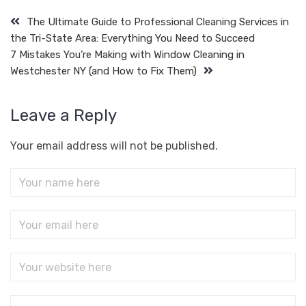
The Ultimate Guide to Professional Cleaning Services in
the Tri-State Area: Everything You Need to Succeed
7 Mistakes You’re Making with Window Cleaning in
Westchester NY (and How to Fix Them)
Leave a Reply
Your email address will not be published.