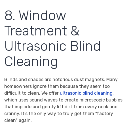
8. Window
Treatment &
Ultrasonic Blind
Cleaning
Blinds and shades are notorious dust magnets. Many
homeowners ignore them because they seem too
difficult to clean. We offer
ultrasonic blind cleaning
,
which uses sound waves to create microscopic bubbles
that implode and gently lift dirt from every nook and
cranny. It’s the only way to truly get them "factory
clean" again.