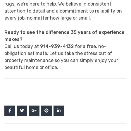
rugs, we’re here to help. We believe in consistent
attention to detail and a commitment to reliability on
every job, no matter how large or small.
Ready to see the difference 35 years of experience
makes?
Call us today at
914-939-4132
for a free, no-
obligation estimate. Let us take the stress out of
property maintenance so you can simply enjoy your
beautiful home or office.