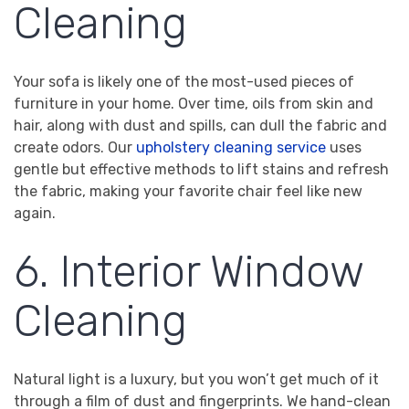
Cleaning
Your sofa is likely one of the most-used pieces of
furniture in your home. Over time, oils from skin and
hair, along with dust and spills, can dull the fabric and
create odors. Our
upholstery cleaning service
uses
gentle but effective methods to lift stains and refresh
the fabric, making your favorite chair feel like new
again.
6. Interior Window
Cleaning
Natural light is a luxury, but you won’t get much of it
through a film of dust and fingerprints. We hand-clean