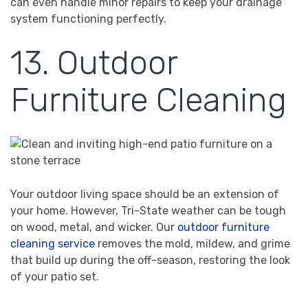
can even handle minor repairs to keep your drainage
system functioning perfectly.
13. Outdoor
Furniture Cleaning
Your outdoor living space should be an extension of
your home. However, Tri-State weather can be tough
on wood, metal, and wicker. Our
outdoor furniture
cleaning service
removes the mold, mildew, and grime
that build up during the off-season, restoring the look
of your patio set.