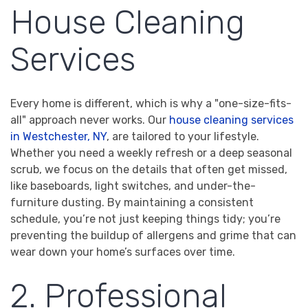
House Cleaning
Services
Every home is different, which is why a "one-size-fits-
all" approach never works. Our
house cleaning services
in Westchester, NY
, are tailored to your lifestyle.
Whether you need a weekly refresh or a deep seasonal
scrub, we focus on the details that often get missed,
like baseboards, light switches, and under-the-
furniture dusting. By maintaining a consistent
schedule, you’re not just keeping things tidy; you’re
preventing the buildup of allergens and grime that can
wear down your home’s surfaces over time.
2. Professional