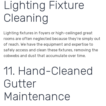
Lighting Fixture
Cleaning
Lighting fixtures in foyers or high-ceilinged great
rooms are often neglected because they’re simply out
of reach. We have the equipment and expertise to
safely access and clean these fixtures, removing the
cobwebs and dust that accumulate over time.
11. Hand-Cleaned
Gutter
Maintenance