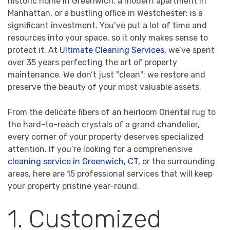
historic home in Greenwich, a modern apartment in
Manhattan, or a bustling office in Westchester: is a
significant investment. You’ve put a lot of time and
resources into your space, so it only makes sense to
protect it. At
Ultimate Cleaning Services
, we’ve spent
over 35 years perfecting the art of property
maintenance. We don’t just "clean"; we restore and
preserve the beauty of your most valuable assets.
From the delicate fibers of an heirloom Oriental rug to
the hard-to-reach crystals of a grand chandelier,
every corner of your property deserves specialized
attention. If you’re looking for a comprehensive
cleaning service in Greenwich, CT
, or the surrounding
areas, here are 15 professional services that will keep
your property pristine year-round.
1. Customized