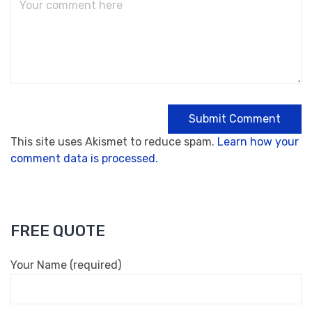
This site uses Akismet to reduce spam.
Learn how your
comment data is processed.
FREE QUOTE
Your Name (required)