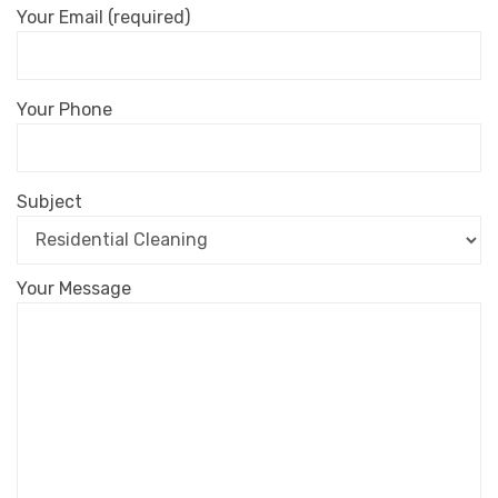
Your Email (required)
Your Phone
Subject
Your Message