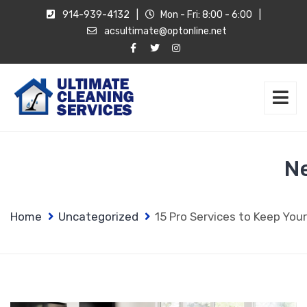
914-939-4132
|
Mon - Fri: 8:00 - 6:00
|
acsultimate@optonline.net
N
Home
Uncategorized
15 Pro Services to Keep You