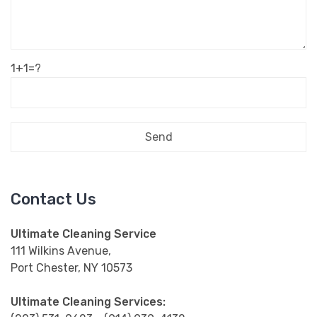
1+1=?
Contact Us
Ultimate Cleaning Service
111 Wilkins Avenue,
Port Chester, NY 10573
Ultimate Cleaning Services:
(203) 531-0623 - (914) 939-4132