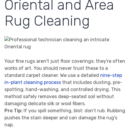
Oriental and Area
Rug Cleaning
Your fine rugs aren't just floor coverings; they're often
works of art. You should never trust these to a
standard carpet cleaner. We use a detailed
nine-step
in-plant cleaning process
that includes dusting, pre-
spotting, hand-washing, and controlled drying. This
method safely removes deep-seated soil without
damaging delicate silk or wool fibers.
Pro Tip:
If you spill something, blot: don’t rub. Rubbing
pushes the stain deeper and can damage the rug's
nap.