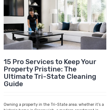
15 Pro Services to Keep Your
Property Pristine: The
Ultimate Tri-State Cleaning
Guide
Owning a property in the Tri-State area: whether it’s a