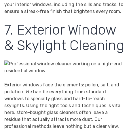
your interior windows, including the sills and tracks, to
ensure a streak-free finish that brightens every room.
7. Exterior Window
& Skylight Cleaning
Exterior windows face the elements: pollen, salt, and
pollution. We handle everything from standard
windows to specialty glass and hard-to-reach
skylights. Using the right tools and techniques is vital
here; store-bought glass cleaners often leave a
residue that actually attracts more dust. Our
professional methods leave nothing but a clear view.