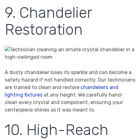
9. Chandelier
Restoration
A dusty chandelier loses its sparkle and can become a
safety hazard if not handled correctly. Our technicians
are trained to clean and restore
chandeliers and
lighting fixtures
at any height. We carefully hand-
clean every crystal and component, ensuring your
centerpiece shines as it was meant to.
10. High-Reach