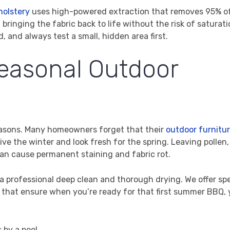
holstery
uses high-powered extraction that removes 95% o
bringing the fabric back to life without the risk of saturatio
d, and always test a small, hidden area first.
Seasonal Outdoor
 seasons. Many homeowners forget that their
outdoor furnitur
ve the winter and look fresh for the spring. Leaving pollen,
can cause permanent staining and fabric rot.
 a professional deep clean and thorough drying. We offer sp
 that ensure when you’re ready for that first summer BBQ, 