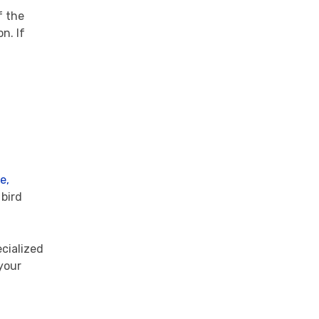
f the
n. If
e,
 bird
ecialized
your