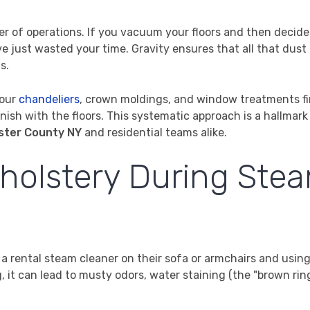
der of operations. If you vacuum your floors and then decide
ve just wasted your time. Gravity ensures that all that dust
s.
your
chandeliers
, crown moldings, and window treatments fi
ish with the floors. This systematic approach is a hallmark
ster County NY
and residential teams alike.
pholstery During Ste
 rental steam cleaner on their sofa or armchairs and using
it can lead to musty odors, water staining (the "brown rin