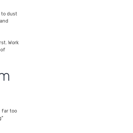
 to dust
 and
rst. Work
 of
am
 far too
g"