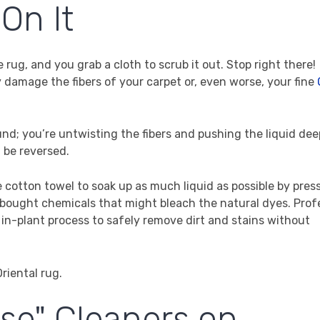
On It
he rug, and you grab a cloth to scrub it out. Stop right there!
damage the fibers of your carpet or, even worse, your fine
nd; you’re untwisting the fibers and pushing the liquid dee
t be reversed.
e cotton towel to soak up as much liquid as possible by pres
ore-bought chemicals that might bleach the natural dyes. Prof
 in-plant process to safely remove dirt and stains without
ose" Cleaners on