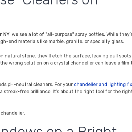
r NY
, we see a lot of "all-purpose" spray bottles. While they’
gh-end materials like marble, granite, or specialty glass.
 natural stone, they’ll etch the surface, leaving dull spots
g the wrong solution on a crystal chandelier can leave a film 
eds pH-neutral cleaners. For your
chandelier and lighting fi
treak-free brilliance. It’s about the right tool for the right
indows on a Bright,