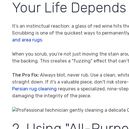
Your Life Depends 
It’s an instinctual reaction: a glass of red wine hits t
Scrubbing is one of the quickest ways to permanently 
and area rugs
.
When you scrub, you’re not just moving the stain arou
the backing. This creates a "fuzzing" effect that can’
The Pro Fix:
Always blot, never rub. Use a clean, whit
straight down. If it's a valuable piece, don't risk st
Persian rug cleaning
requires a specialized, nine-step
damaging the integrity of the piece.
2. Using "All-Purp