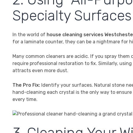
Specialty Surfaces
In the world of
house cleaning services Westcheste
for a laminate counter, they can be a nightmare for hi
Many common cleaners are acidic. If you spray them on
require professional restoration to fix. Similarly, usin
attracts even more dust.
The Pro Fix:
Identify your surfaces. Natural stone ne
hand-cleaning each crystal is the only way to ensure a s
every time.
3. Cleaning Your W