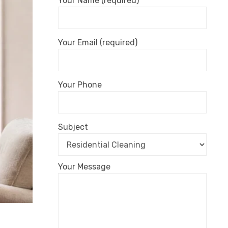
Your Name (required)
Your Email (required)
Your Phone
Subject
Your Message