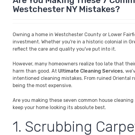
Are You Making These 7 Comm
Westchester NY Mistakes?
Owning a home in Westchester County or Lower Fairfield
investment. Whether you're in a historic colonial in 
reflect the care and quality you've put into it.
However, many homeowners realize too late that their 
harm than good. At
Ultimate Cleaning Services
, we’
intentioned cleaning mistakes. From ruined Oriental ru
being the most expensive.
Are you making these seven common house cleaning m
keep your home looking its absolute best.
1. Scrubbing Carpe