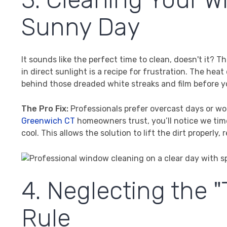
Sunny Day
It sounds like the perfect time to clean, doesn't it?
in direct sunlight is a recipe for frustration. The hea
behind those dreaded white streaks and film before 
The Pro Fix:
Professionals prefer overcast days or wor
Greenwich CT
homeowners trust, you’ll notice we ti
cool. This allows the solution to lift the dirt properly,
4. Neglecting the
Rule