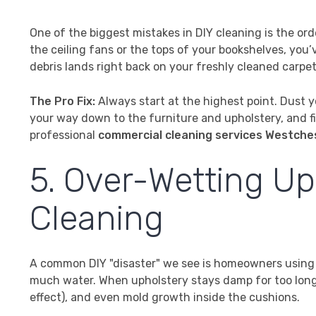
One of the biggest mistakes in DIY cleaning is the or
the ceiling fans or the tops of your bookshelves, you’
debris lands right back on your freshly cleaned carpet
The Pro Fix:
Always start at the highest point. Dust 
your way down to the furniture and upholstery, and fin
professional
commercial cleaning services Westche
5. Over-Wetting U
Cleaning
A common DIY "disaster" we see is homeowners using a
much water. When upholstery stays damp for too long, 
effect), and even mold growth inside the cushions.