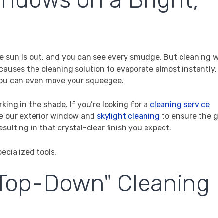
 The sun is out, and you can see every smudge. But cleaning
t causes the cleaning solution to evaporate almost instantly,
you can even move your squeegee.
king in the shade. If you’re looking for a
cleaning service
me our exterior window and
skylight cleaning
to ensure the gl
 resulting in that crystal-clear finish you expect.
 "Top-Down" Cleaning