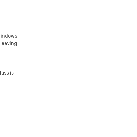
 windows
 leaving
ass is