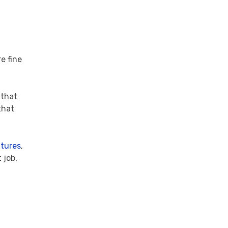
re fine
 that
that
xtures
,
 job,