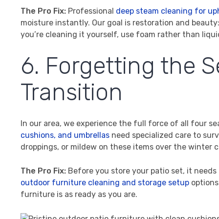
The Pro Fix:
Professional
deep steam cleaning for up
moisture instantly. Our goal is restoration and beauty: 
you’re cleaning it yourself, use foam rather than liqui
6. Forgetting the 
Transition
In our area, we experience the full force of all four
cushions, and umbrellas
need specialized care to survi
droppings, or mildew on these items over the winter 
The Pro Fix:
Before you store your patio set, it needs
outdoor furniture cleaning and storage setup
options
furniture is as ready as you are.