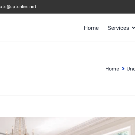
ate@optonline.net
Home
Services
Home
Unc