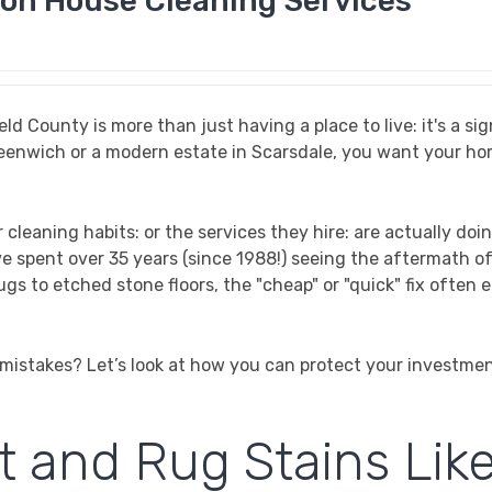
on House Cleaning Services
 County is more than just having a place to live: it's a sig
Greenwich or a modern estate in Scarsdale, you want your ho
cleaning habits: or the services they hire: are actually doi
ve spent over 35 years (since 1988!) seeing the aftermath of
gs to etched stone floors, the "cheap" or "quick" fix often 
istakes? Let’s look at how you can protect your investme
t and Rug Stains Lik