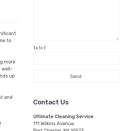
nificant
me to
1+1=?
ng more
 well-
ends up
nt and
Contact Us
Ultimate Cleaning Service
e
111 Wilkins Avenue,
Port Chester, NY 10573