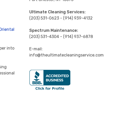
Ultimate Cleaning Services:
(203) 531-0623 - (914) 939-4132
Oriental
Spectrum Maintenance:
(203) 531-4304 - (914) 937-6878
per into
E-mail:
info@theultimatecleaningservice.com
sing
essional