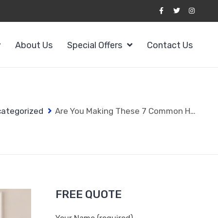
About Us
Special Offers
Contact Us
ategorized
Are You Making These 7 Common House Cleaning Services Westchester NY Mistakes?
FREE QUOTE