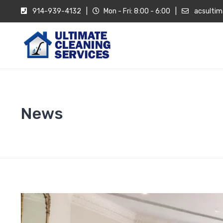
914-939-4132
|
Mon - Fri: 8:00 - 6:00
|
acsultim
News