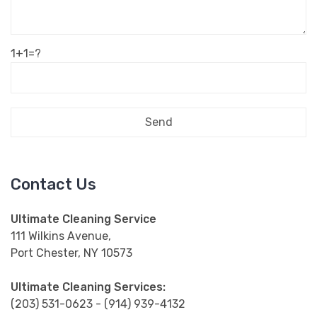
1+1=?
Contact Us
Ultimate Cleaning Service
111 Wilkins Avenue,
Port Chester, NY 10573
Ultimate Cleaning Services:
(203) 531-0623 - (914) 939-4132