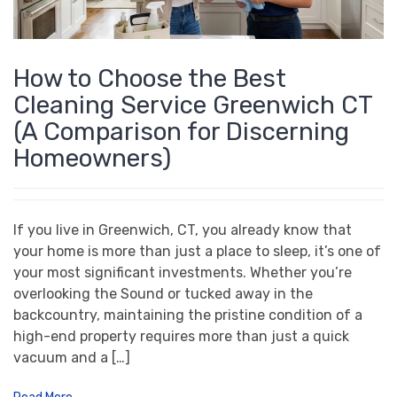
How to Choose the Best
Cleaning Service Greenwich CT
(A Comparison for Discerning
Homeowners)
If you live in Greenwich, CT, you already know that
your home is more than just a place to sleep, it’s one of
your most significant investments. Whether you’re
overlooking the Sound or tucked away in the
backcountry, maintaining the pristine condition of a
high-end property requires more than just a quick
vacuum and a […]