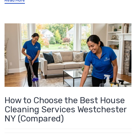
Read More
How to Choose the Best House
Cleaning Services Westchester
NY (Compared)