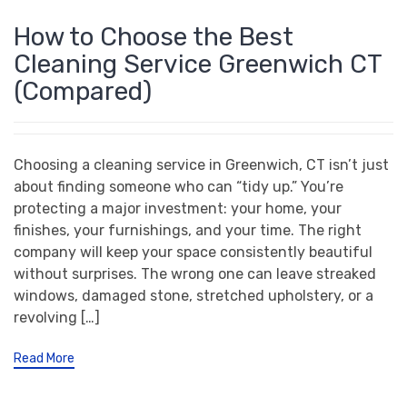
How to Choose the Best
Cleaning Service Greenwich CT
(Compared)
Choosing a cleaning service in Greenwich, CT isn’t just
about finding someone who can “tidy up.” You’re
protecting a major investment: your home, your
finishes, your furnishings, and your time. The right
company will keep your space consistently beautiful
without surprises. The wrong one can leave streaked
windows, damaged stone, stretched upholstery, or a
revolving […]
Read More