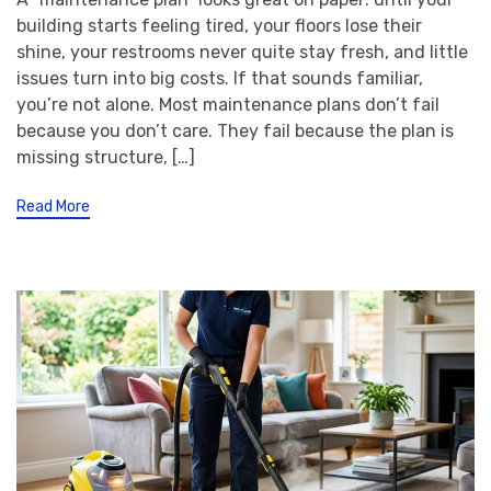
building starts feeling tired, your floors lose their
shine, your restrooms never quite stay fresh, and little
issues turn into big costs. If that sounds familiar,
you’re not alone. Most maintenance plans don’t fail
because you don’t care. They fail because the plan is
missing structure, […]
Read More