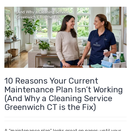
10 Reasons Your Current
Maintenance Plan Isn’t Working
(And Why a Cleaning Service
Greenwich CT is the Fix)
A “maintenance plan” looks great on paper: until your