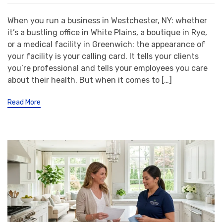
When you run a business in Westchester, NY: whether
it’s a bustling office in White Plains, a boutique in Rye,
or a medical facility in Greenwich: the appearance of
your facility is your calling card. It tells your clients
you’re professional and tells your employees you care
about their health. But when it comes to […]
Read More