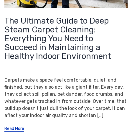
The Ultimate Guide to Deep
Steam Carpet Cleaning:
Everything You Need to
Succeed in Maintaining a
Healthy Indoor Environment
Carpets make a space feel comfortable, quiet, and
finished, but they also act like a giant filter. Every day,
they collect soil, pollen, pet dander, food crumbs, and
whatever gets tracked in from outside. Over time, that
buildup doesn’t just dull the look of your carpet, it can
affect your indoor air quality and shorten […]
Read More