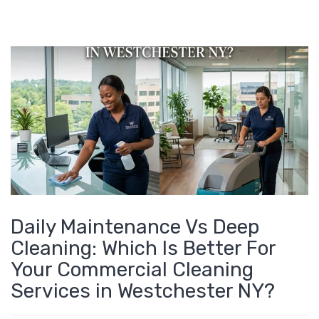
Daily Maintenance Vs Deep
Cleaning: Which Is Better For
Your Commercial Cleaning
Services in Westchester NY?