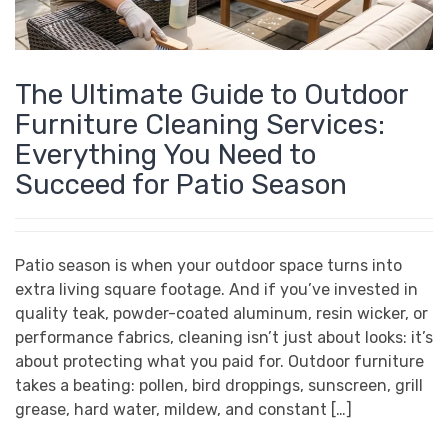
The Ultimate Guide to Outdoor
Furniture Cleaning Services:
Everything You Need to
Succeed for Patio Season
Patio season is when your outdoor space turns into
extra living square footage. And if you’ve invested in
quality teak, powder-coated aluminum, resin wicker, or
performance fabrics, cleaning isn’t just about looks: it’s
about protecting what you paid for. Outdoor furniture
takes a beating: pollen, bird droppings, sunscreen, grill
grease, hard water, mildew, and constant […]