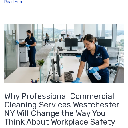
Read More
Why Professional Commercial
Cleaning Services Westchester
NY Will Change the Way You
Think About Workplace Safety