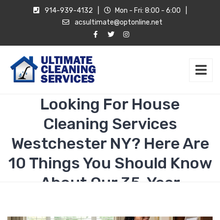
914-939-4132
|
Mon - Fri: 8:00 - 6:00
|
acsultimate@optonline.net
Looking For House
Cleaning Services
Westchester NY? Here Are
10 Things You Should Know
About Our 35-Year
Standard