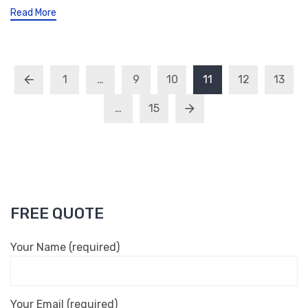
Read More
1
…
9
10
11
12
13
…
15
FREE QUOTE
Your Name (required)
Your Email (required)