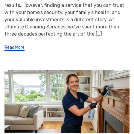
results. However, finding a service that you can trust
with your home’s security, your family’s health, and
your valuable investments is a different story. At
Ultimate Cleaning Services, we’ve spent more than
three decades perfecting the art of the […]
Read More