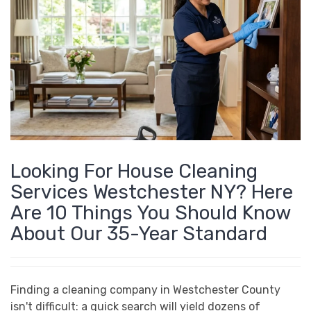
Home
Posts by nmastro
Looking For House Cleaning
Services Westchester NY? Here
Are 10 Things You Should Know
About Our 35-Year Standard
Finding a cleaning company in Westchester County
isn't difficult: a quick search will yield dozens of