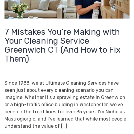
7 Mistakes You’re Making with
Your Cleaning Service
Greenwich CT (And How to Fix
Them)
Since 1988, we at Ultimate Cleaning Services have
seen just about every cleaning scenario you can
imagine. Whether it’s a sprawling estate in Greenwich
or a high-traffic office building in Westchester, we’ve
been on the front lines for over 35 years. I’m Nicholas
Mastrogiorgio, and I’ve learned that while most people
understand the value of […]