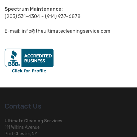
Spectrum Maintenance:
(203) 531-4304 - (914) 937-6878
E-mail: info@theultimatecleaningservice.com
Contact Us
Ultimate Cleaning Services
111 Wilkins Avenue
Port Chester, NY