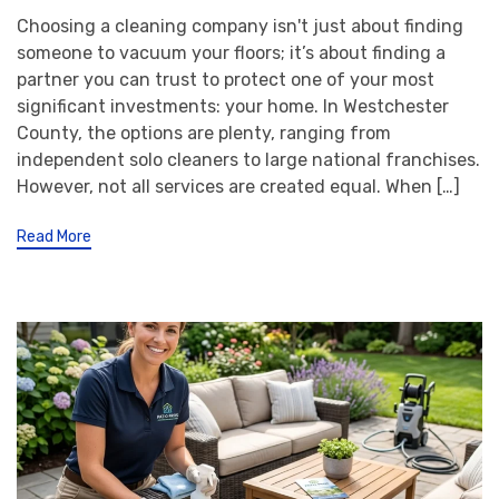
Choosing a cleaning company isn't just about finding
someone to vacuum your floors; it’s about finding a
partner you can trust to protect one of your most
significant investments: your home. In Westchester
County, the options are plenty, ranging from
independent solo cleaners to large national franchises.
However, not all services are created equal. When […]
Read More