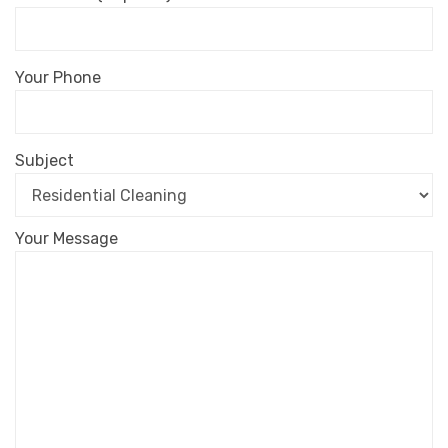
Your Phone
Subject
Your Message