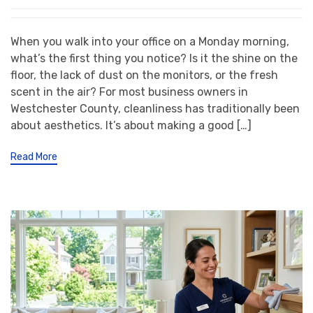
When you walk into your office on a Monday morning,
what’s the first thing you notice? Is it the shine on the
floor, the lack of dust on the monitors, or the fresh
scent in the air? For most business owners in
Westchester County, cleanliness has traditionally been
about aesthetics. It’s about making a good […]
Read More