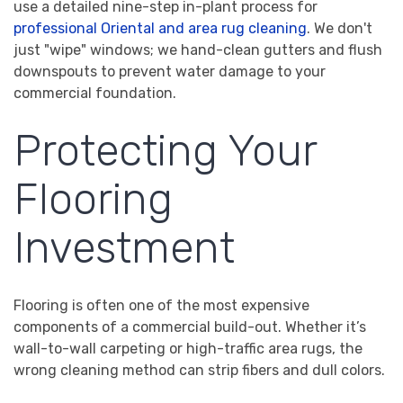
use a detailed nine-step in-plant process for
professional Oriental and area rug cleaning
. We don't
just "wipe" windows; we hand-clean gutters and flush
downspouts to prevent water damage to your
commercial foundation.
Protecting Your
Flooring
Investment
Flooring is often one of the most expensive
components of a commercial build-out. Whether it’s
wall-to-wall carpeting or high-traffic area rugs, the
wrong cleaning method can strip fibers and dull colors.