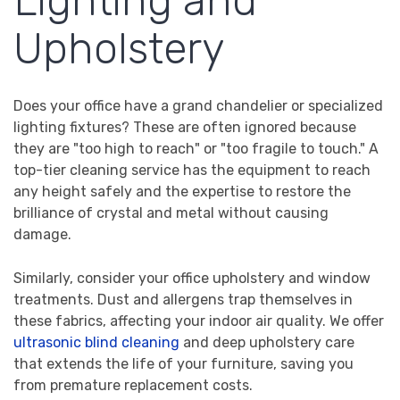
Lighting and
Upholstery
Does your office have a grand chandelier or specialized
lighting fixtures? These are often ignored because
they are "too high to reach" or "too fragile to touch." A
top-tier cleaning service has the equipment to reach
any height safely and the expertise to restore the
brilliance of crystal and metal without causing
damage.
Similarly, consider your office upholstery and window
treatments. Dust and allergens trap themselves in
these fabrics, affecting your indoor air quality. We offer
ultrasonic blind cleaning
and deep upholstery care
that extends the life of your furniture, saving you
from premature replacement costs.