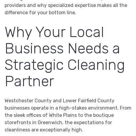
providers and why specialized expertise makes all the
difference for your bottom line.
Why Your Local
Business Needs a
Strategic Cleaning
Partner
Westchester County and Lower Fairfield County
businesses operate in a high-stakes environment. From
the sleek offices of White Plains to the boutique
storefronts in Greenwich, the expectations for
cleanliness are exceptionally high.