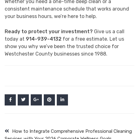
Whether you need a one-time deep clean or a
consistent maintenance schedule that works around
your business hours, we’re here to help.
Ready to protect your investment?
Give us a call
today at
914-939-4132
for a free estimate. Let us
show you why we’ve been the trusted choice for
Westchester County businesses since 1988.
How to Integrate Comprehensive Professional Cleaning
Services with Your 2026 Corporate Wellness Goals