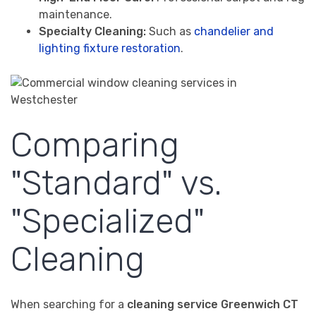
maintenance.
Specialty Cleaning:
Such as
chandelier and
lighting fixture restoration
.
Comparing
"Standard" vs.
"Specialized"
Cleaning
When searching for a
cleaning service Greenwich CT