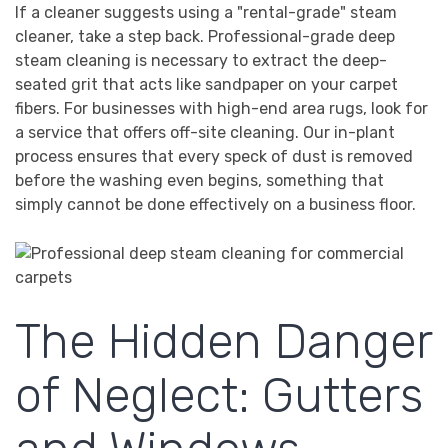
If a cleaner suggests using a "rental-grade" steam
cleaner, take a step back. Professional-grade deep
steam cleaning is necessary to extract the deep-
seated grit that acts like sandpaper on your carpet
fibers. For businesses with high-end area rugs, look for
a service that offers off-site cleaning. Our in-plant
process ensures that every speck of dust is removed
before the washing even begins, something that
simply cannot be done effectively on a business floor.
The Hidden Danger
of Neglect: Gutters