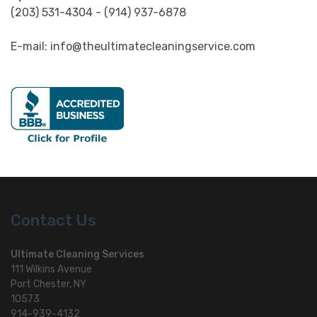
(203) 531-4304 - (914) 937-6878
E-mail: info@theultimatecleaningservice.com
Contact Us
Ultimate Cleaning Services
111 Wilkins Avenue
Port Chester, NY
10573
914-939-4132