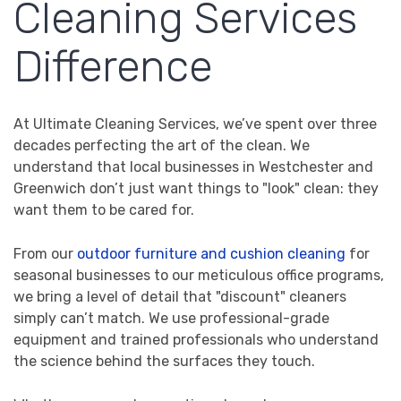
Cleaning Services
Difference
At Ultimate Cleaning Services, we’ve spent over three
decades perfecting the art of the clean. We
understand that local businesses in Westchester and
Greenwich don’t just want things to "look" clean: they
want them to be cared for.
From our
outdoor furniture and cushion cleaning
for
seasonal businesses to our meticulous office programs,
we bring a level of detail that "discount" cleaners
simply can’t match. We use professional-grade
equipment and trained professionals who understand
the science behind the surfaces they touch.