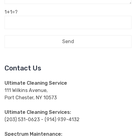
1+1=?
Contact Us
Ultimate Cleaning Service
111 Wilkins Avenue,
Port Chester, NY 10573
Ultimate Cleaning Services:
(203) 531-0623 - (914) 939-4132
Spectrum Maintenance: