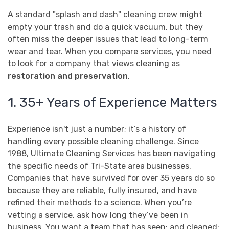
A standard "splash and dash" cleaning crew might
empty your trash and do a quick vacuum, but they
often miss the deeper issues that lead to long-term
wear and tear. When you compare services, you need
to look for a company that views cleaning as
restoration and preservation
.
1. 35+ Years of Experience Matters
Experience isn't just a number; it’s a history of
handling every possible cleaning challenge. Since
1988, Ultimate Cleaning Services has been navigating
the specific needs of Tri-State area businesses.
Companies that have survived for over 35 years do so
because they are reliable, fully insured, and have
refined their methods to a science. When you’re
vetting a service, ask how long they’ve been in
business. You want a team that has seen: and cleaned: