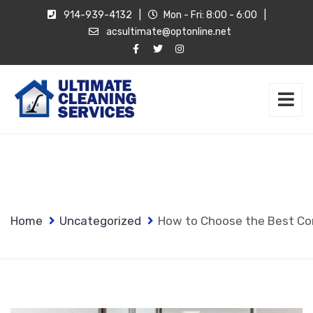
914-939-4132
|
Mon - Fri: 8:00 - 6:00
|
acsultimate@optonline.net
Home
Uncategorized
How to Choose the Best Co