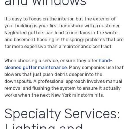
and Windows
It’s easy to focus on the interior, but the exterior of
your building is your first handshake with a customer.
Neglected gutters can lead to ice dams in the winter
and basement flooding in the spring: problems that are
far more expensive than a maintenance contract.
When choosing a service, ensure they offer
hand-
cleaned gutter maintenance
. Many companies use leaf
blowers that just push debris deeper into the
downspouts. A professional approach involves manual
removal and flushing the system to ensure it actually
works when the next New York rainstorm hits.
Specialty Services: