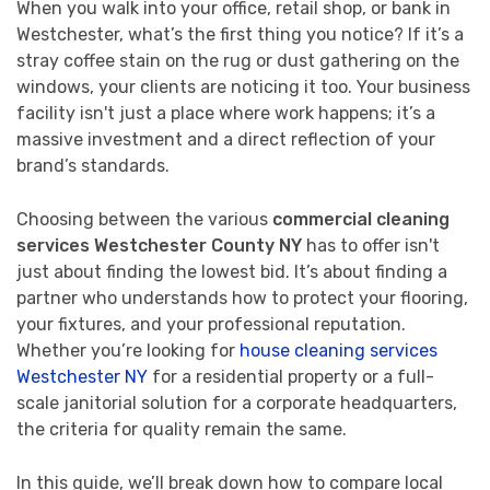
When you walk into your office, retail shop, or bank in
Westchester, what’s the first thing you notice? If it’s a
stray coffee stain on the rug or dust gathering on the
windows, your clients are noticing it too. Your business
facility isn't just a place where work happens; it’s a
massive investment and a direct reflection of your
brand’s standards.
Choosing between the various
commercial cleaning
services Westchester County NY
has to offer isn't
just about finding the lowest bid. It’s about finding a
partner who understands how to protect your flooring,
your fixtures, and your professional reputation.
Whether you’re looking for
house cleaning services
Westchester NY
for a residential property or a full-
scale janitorial solution for a corporate headquarters,
the criteria for quality remain the same.
In this guide, we’ll break down how to compare local