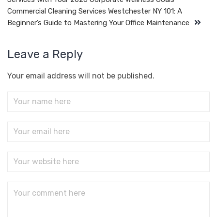
Commercial Cleaning Services Westchester NY 101: A
Beginner’s Guide to Mastering Your Office Maintenance
Leave a Reply
Your email address will not be published.