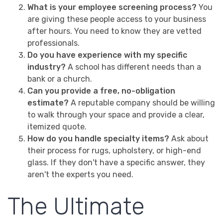
What is your employee screening process?
You
are giving these people access to your business
after hours. You need to know they are vetted
professionals.
Do you have experience with my specific
industry?
A school has different needs than a
bank or a church.
Can you provide a free, no-obligation
estimate?
A reputable company should be willing
to walk through your space and provide a clear,
itemized quote.
How do you handle specialty items?
Ask about
their process for rugs, upholstery, or high-end
glass. If they don't have a specific answer, they
aren't the experts you need.
The Ultimate