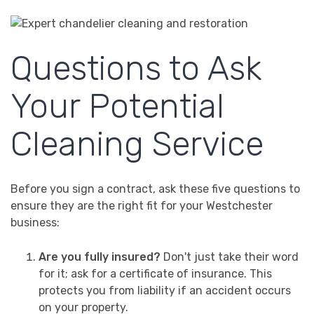
Questions to Ask
Your Potential
Cleaning Service
Before you sign a contract, ask these five questions to
ensure they are the right fit for your Westchester
business:
Are you fully insured?
Don't just take their word
for it; ask for a certificate of insurance. This
protects you from liability if an accident occurs
on your property.