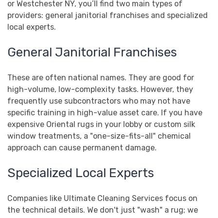
or Westchester NY, you’ll find two main types of
providers: general janitorial franchises and specialized
local experts.
General Janitorial Franchises
These are often national names. They are good for
high-volume, low-complexity tasks. However, they
frequently use subcontractors who may not have
specific training in high-value asset care. If you have
expensive Oriental rugs in your lobby or custom silk
window treatments, a "one-size-fits-all" chemical
approach can cause permanent damage.
Specialized Local Experts
Companies like Ultimate Cleaning Services focus on
the technical details. We don't just "wash" a rug; we