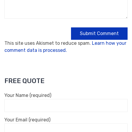
This site uses Akismet to reduce spam.
Learn how your
comment data is processed.
FREE QUOTE
Your Name (required)
Your Email (required)