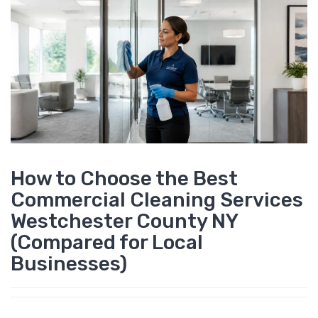
How to Choose the Best
Commercial Cleaning Services
Westchester County NY
(Compared for Local
Businesses)