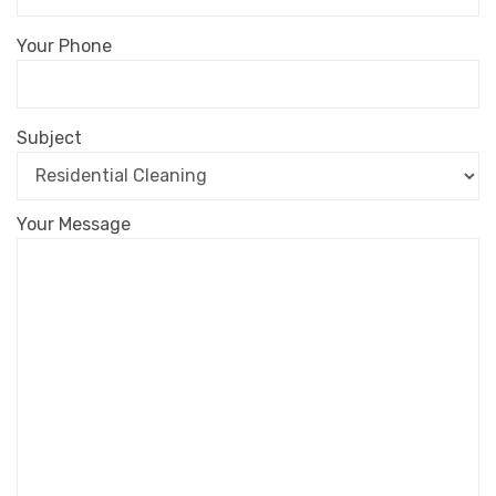
Your Phone
Subject
Your Message