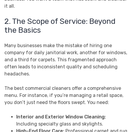
it all.
2. The Scope of Service: Beyond
the Basics
Many businesses make the mistake of hiring one
company for daily janitorial work, another for windows,
and a third for carpets. This fragmented approach
often leads to inconsistent quality and scheduling
headaches.
The best commercial cleaners offer a comprehensive
menu. For instance, if you’re managing a retail space,
you don’t just need the floors swept. You need:
Interior and Exterior Window Cleaning:
Including specialty glass and skylights.
High-End Floor Care:
Professional carpet and rug