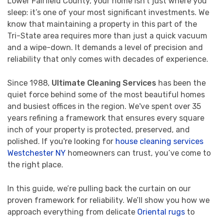
Lower Fairfield County, your home isn't just where you
sleep: it’s one of your most significant investments. We
know that maintaining a property in this part of the
Tri-State area requires more than just a quick vacuum
and a wipe-down. It demands a level of precision and
reliability that only comes with decades of experience.
Since 1988,
Ultimate Cleaning Services
has been the
quiet force behind some of the most beautiful homes
and busiest offices in the region. We've spent over 35
years refining a framework that ensures every square
inch of your property is protected, preserved, and
polished. If you're looking for
house cleaning services
Westchester NY
homeowners can trust, you’ve come to
the right place.
In this guide, we’re pulling back the curtain on our
proven framework for reliability. We’ll show you how we
approach everything from delicate
Oriental rugs
to