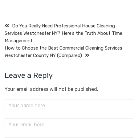
Do You Really Need Professional House Cleaning
Services Westchester NY? Here’s the Truth About Time
Management
How to Choose the Best Commercial Cleaning Services
Westchester County NY (Compared)
Leave a Reply
Your email address will not be published.