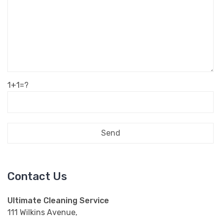
1+1=?
Contact Us
Ultimate Cleaning Service
111 Wilkins Avenue,