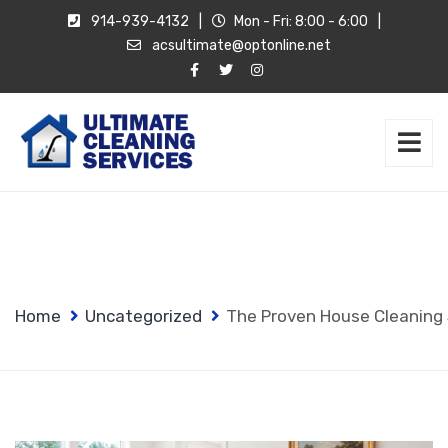
914-939-4132
|
Mon - Fri: 8:00 - 6:00
|
acsultimate@optonline.net
Home
Uncategorized
The Proven House Cleaning S