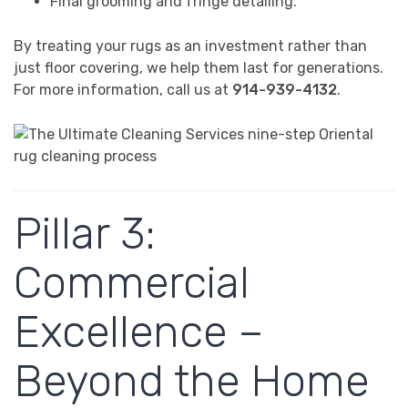
Final grooming and fringe detailing.
By treating your rugs as an investment rather than
just floor covering, we help them last for generations.
For more information, call us at
914-939-4132
.
Pillar 3:
Commercial
Excellence –
Beyond the Home