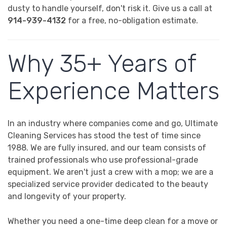
dusty to handle yourself, don't risk it. Give us a call at
914-939-4132
for a free, no-obligation estimate.
Why 35+ Years of
Experience Matters
In an industry where companies come and go, Ultimate
Cleaning Services has stood the test of time since
1988. We are fully insured, and our team consists of
trained professionals who use professional-grade
equipment. We aren't just a crew with a mop; we are a
specialized service provider dedicated to the beauty
and longevity of your property.
Whether you need a one-time deep clean for a move or