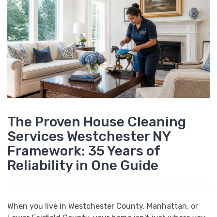
The Proven House Cleaning
Services Westchester NY
Framework: 35 Years of
Reliability in One Guide
When you live in Westchester County, Manhattan, or