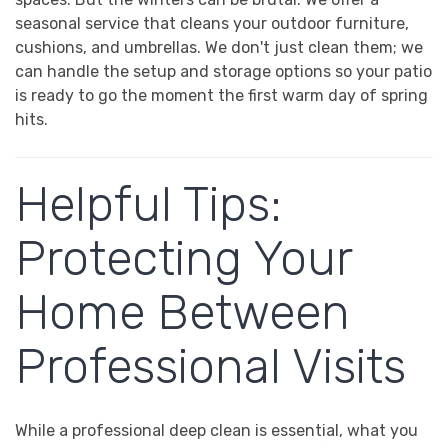
seasonal service that cleans your outdoor furniture,
cushions, and umbrellas. We don't just clean them; we
can handle the setup and storage options so your patio
is ready to go the moment the first warm day of spring
hits.
Helpful Tips:
Protecting Your
Home Between
Professional Visits
While a professional deep clean is essential, what you