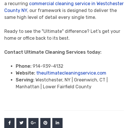
a recurring
commercial cleaning service in Westchester
County NY
, our framework is designed to deliver the
same high level of detail every single time.
Ready to see the "Ultimate" difference? Let’s get your
home or office back to its best.
Contact Ultimate Cleaning Services today:
Phone:
914-939-4132
Website:
theultimatecleaningservice.com
Serving:
Westchester, NY | Greenwich, CT |
Manhattan | Lower Fairfield County