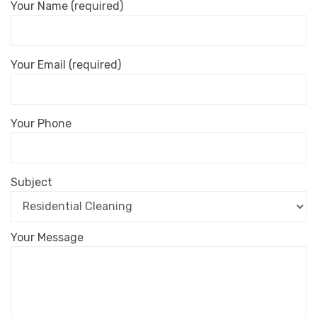
Your Name (required)
Your Email (required)
Your Phone
Subject
Your Message