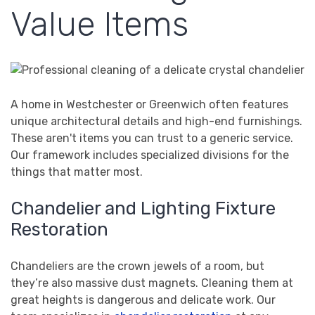
Value Items
A home in Westchester or Greenwich often features
unique architectural details and high-end furnishings.
These aren't items you can trust to a generic service.
Our framework includes specialized divisions for the
things that matter most.
Chandelier and Lighting Fixture
Restoration
Chandeliers are the crown jewels of a room, but
they’re also massive dust magnets. Cleaning them at
great heights is dangerous and delicate work. Our