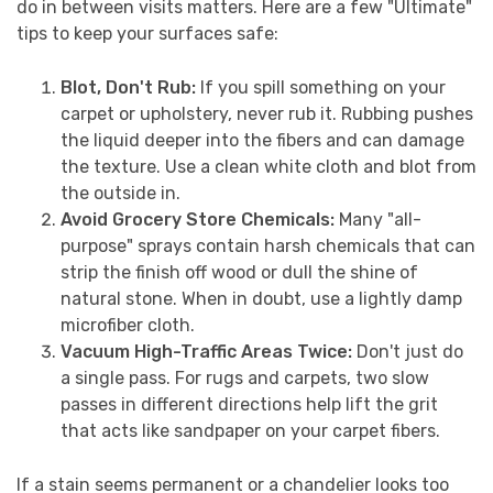
do in between visits matters. Here are a few "Ultimate"
tips to keep your surfaces safe:
Blot, Don't Rub:
If you spill something on your
carpet or upholstery, never rub it. Rubbing pushes
the liquid deeper into the fibers and can damage
the texture. Use a clean white cloth and blot from
the outside in.
Avoid Grocery Store Chemicals:
Many "all-
purpose" sprays contain harsh chemicals that can
strip the finish off wood or dull the shine of
natural stone. When in doubt, use a lightly damp
microfiber cloth.
Vacuum High-Traffic Areas Twice:
Don't just do
a single pass. For rugs and carpets, two slow
passes in different directions help lift the grit
that acts like sandpaper on your carpet fibers.
If a stain seems permanent or a chandelier looks too