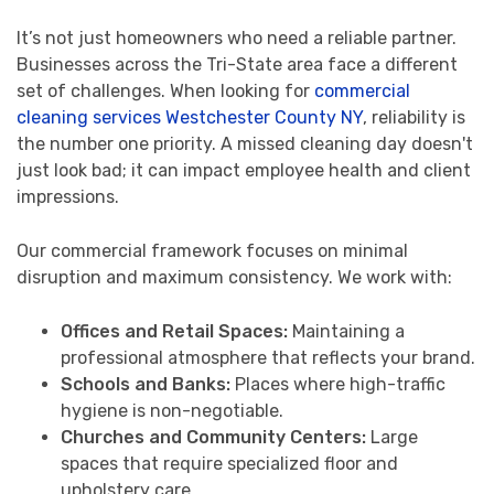
It’s not just homeowners who need a reliable partner.
Businesses across the Tri-State area face a different
set of challenges. When looking for
commercial
cleaning services Westchester County NY
, reliability is
the number one priority. A missed cleaning day doesn't
just look bad; it can impact employee health and client
impressions.
Our commercial framework focuses on minimal
disruption and maximum consistency. We work with:
Offices and Retail Spaces:
Maintaining a
professional atmosphere that reflects your brand.
Schools and Banks:
Places where high-traffic
hygiene is non-negotiable.
Churches and Community Centers:
Large
spaces that require specialized floor and
upholstery care.