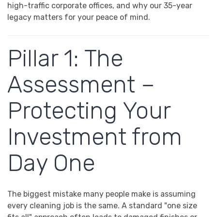
high-traffic corporate offices, and why our 35-year
legacy matters for your peace of mind.
Pillar 1: The
Assessment –
Protecting Your
Investment from
Day One
The biggest mistake many people make is assuming
every cleaning job is the same. A standard "one size