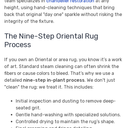
team specializes in
chandelier restoration
at any
height, using hand-cleaning techniques that bring
back that original "day one" sparkle without risking the
integrity of the fixture.
The Nine-Step Oriental Rug
Process
If you own an Oriental or area rug, you know it’s a work
of art. Standard steam cleaning can often shrink the
fibers or cause colors to bleed. That’s why we use a
detailed
nine-step in-plant process
. We don't just
"clean" the rug; we treat it. This includes:
Initial inspection and dusting to remove deep-
seated grit.
Gentle hand-washing with specialized solutions.
Controlled drying to maintain the rug’s shape.