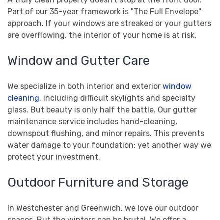
Part of our 35-year framework is "The Full Envelope"
approach. If your windows are streaked or your gutters
are overflowing, the interior of your home is at risk.
Window and Gutter Care
We specialize in both interior and exterior
window
cleaning
, including difficult skylights and specialty
glass. But beauty is only half the battle. Our gutter
maintenance service includes hand-cleaning,
downspout flushing, and minor repairs. This prevents
water damage to your foundation: yet another way we
protect your investment.
Outdoor Furniture and Storage
In Westchester and Greenwich, we love our outdoor
spaces. But the winters can be brutal. We offer a