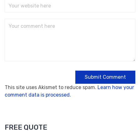
This site uses Akismet to reduce spam.
Learn how your
comment data is processed.
FREE QUOTE