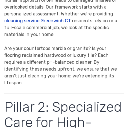
fits all" approach often leads to damaged finishes or
overlooked details. Our framework starts with a
personalized assessment. Whether we’re providing
cleaning service Greenwich CT
residents rely on or a
full-scale commercial job, we look at the specific
materials in your home.
Are your countertops marble or granite? Is your
flooring reclaimed hardwood or luxury tile? Each
requires a different pH-balanced cleaner. By
identifying these needs upfront, we ensure that we
aren't just cleaning your home: we're extending its
lifespan.
Pillar 2: Specialized
Care for High-