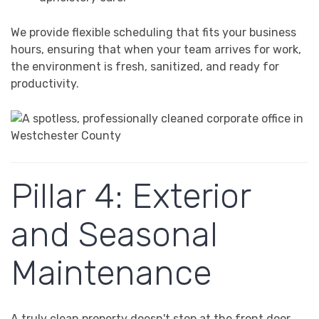
We provide flexible scheduling that fits your business
hours, ensuring that when your team arrives for work,
the environment is fresh, sanitized, and ready for
productivity.
Pillar 4: Exterior
and Seasonal
Maintenance
A truly clean property doesn't stop at the front door.