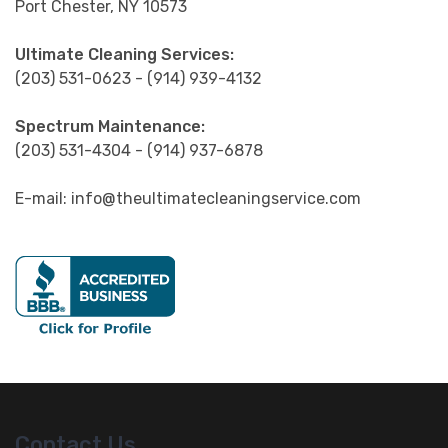
Port Chester, NY 10573
Ultimate Cleaning Services:
(203) 531-0623 - (914) 939-4132
Spectrum Maintenance:
(203) 531-4304 - (914) 937-6878
E-mail: info@theultimatecleaningservice.com
Contact Us