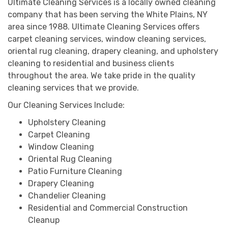
Ultimate Cleaning Services is a locally owned cleaning
company that has been serving the White Plains, NY
area since 1988. Ultimate Cleaning Services offers
carpet cleaning services, window cleaning services,
oriental rug cleaning, drapery cleaning, and upholstery
cleaning to residential and business clients
throughout the area. We take pride in the quality
cleaning services that we provide.
Our Cleaning Services Include:
Upholstery Cleaning
Carpet Cleaning
Window Cleaning
Oriental Rug Cleaning
Patio Furniture Cleaning
Drapery Cleaning
Chandelier Cleaning
Residential and Commercial Construction
Cleanup