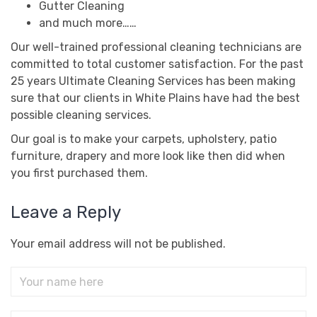
Gutter Cleaning
and much more……
Our well-trained professional cleaning technicians are
committed to total customer satisfaction. For the past
25 years Ultimate Cleaning Services has been making
sure that our clients in White Plains have had the best
possible cleaning services.
Our goal is to make your carpets, upholstery, patio
furniture, drapery and more look like then did when
you first purchased them.
Leave a Reply
Your email address will not be published.