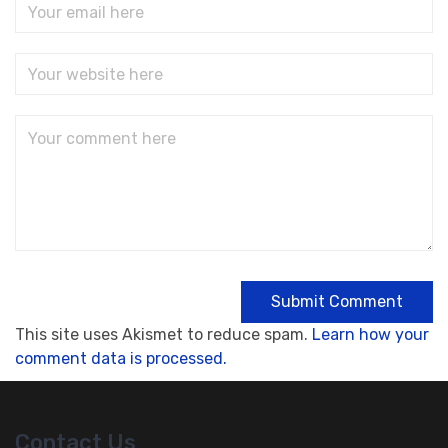
This site uses Akismet to reduce spam.
Learn how your
comment data is processed.
Contact Us