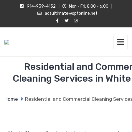
914-939-4132
|
Mon - Fri: 8:00 - 6:00
|
acsultimate@optonline.net
Residential and Commer
Cleaning Services in White
Home
Residential and Commercial Cleaning Services