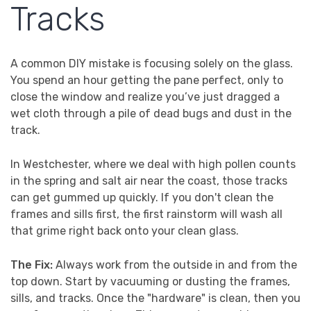
Tracks
A common DIY mistake is focusing solely on the glass.
You spend an hour getting the pane perfect, only to
close the window and realize you’ve just dragged a
wet cloth through a pile of dead bugs and dust in the
track.
In Westchester, where we deal with high pollen counts
in the spring and salt air near the coast, those tracks
can get gummed up quickly. If you don't clean the
frames and sills first, the first rainstorm will wash all
that grime right back onto your clean glass.
The Fix:
Always work from the outside in and from the
top down. Start by vacuuming or dusting the frames,
sills, and tracks. Once the "hardware" is clean, then you