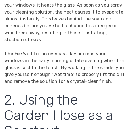
your windows, it heats the glass. As soon as you spray
your cleaning solution, the heat causes it to evaporate
almost instantly. This leaves behind the soap and
minerals before you’ve had a chance to squeegee or
wipe them away, resulting in those frustrating,
stubborn streaks.
The Fix:
Wait for an overcast day or clean your
windows in the early morning or late evening when the
glass is cool to the touch. By working in the shade, you
give yourself enough "wet time" to properly lift the dirt
and remove the solution for a crystal-clear finish.
2. Using the
Garden Hose as a