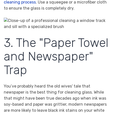
cleaning process
. Use a squeegee or a microfiber cloth
to ensure the glass is completely dry.
3. The "Paper Towel
and Newspaper"
Trap
You’ve probably heard the old wives' tale that
newspaper is the best thing for cleaning glass. While
that might have been true decades ago when ink was
soy-based and paper was grittier, modern newspapers
are more likely to leave black ink stains on your white