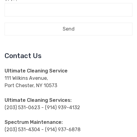
Contact Us
Ultimate Cleaning Service
111 Wilkins Avenue,
Port Chester, NY 10573
Ultimate Cleaning Services:
(203) 531-0623 - (914) 939-4132
Spectrum Maintenance:
(203) 531-4304 - (914) 937-6878