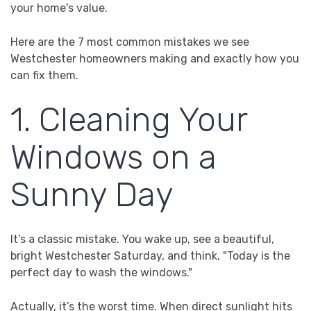
your home's value.
Here are the 7 most common mistakes we see
Westchester homeowners making and exactly how you
can fix them.
1. Cleaning Your
Windows on a
Sunny Day
It’s a classic mistake. You wake up, see a beautiful,
bright Westchester Saturday, and think, "Today is the
perfect day to wash the windows."
Actually, it’s the worst time. When direct sunlight hits