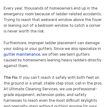
Every year, thousands of homeowners end up in the
emergency room because of ladder-related accidents.
Trying to reach that awkward window above the foyer
or leaning out of a bedroom window to catch a corner
is never worth the risk.
Furthermore, improper ladder placement can damage
your siding or your gutters. Since we also specialize in
gutter maintenance
, we often see bent gutters
caused by homeowners leaning heavy ladders directly
against them.
The Fix:
If you can’t reach it safely with both feet on
the ground or a small, stable step stool, call in the pros.
At Ultimate Cleaning Services, we use professional-
grade equipment, extension poles, and safety
harnesses to reach even the most difficult skylights
and specialty glass without putting anyone (or your