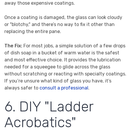
away those expensive coatings.
Once a coating is damaged, the glass can look cloudy
or "blotchy," and there’s no way to fix it other than
replacing the entire pane.
The Fix:
For most jobs, a simple solution of a few drops
of dish soap in a bucket of warm water is the safest
and most effective choice. It provides the lubrication
needed for a squeegee to glide across the glass
without scratching or reacting with specialty coatings.
If you’re unsure what kind of glass you have, it’s
always safer to
consult a professional
.
6. DIY "Ladder
Acrobatics"