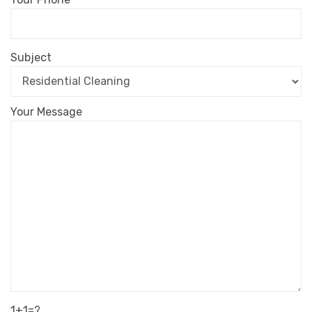
Subject
Your Message
1+1=?