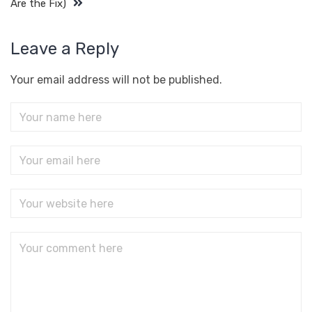
Are the Fix)
Leave a Reply
Your email address will not be published.