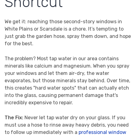
Shortcut
We get it: reaching those second-story windows in
White Plains or Scarsdale is a chore. It’s tempting to
just grab the garden hose, spray them down, and hope
for the best.
The problem? Most tap water in our area contains
minerals like calcium and magnesium. When you spray
your windows and let them air-dry, the water
evaporates, but those minerals stay behind. Over time,
this creates "hard water spots" that can actually etch
into the glass, causing permanent damage that's
incredibly expensive to repair.
The Fix:
Never let tap water dry on your glass. If you
must use a hose to rinse away heavy debris, you need
to follow up immediately with a
professional window