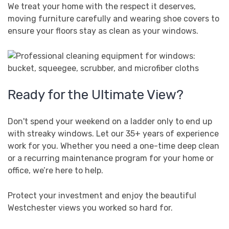
We treat your home with the respect it deserves,
moving furniture carefully and wearing shoe covers to
ensure your floors stay as clean as your windows.
Ready for the Ultimate View?
Don't spend your weekend on a ladder only to end up
with streaky windows. Let our 35+ years of experience
work for you. Whether you need a one-time deep clean
or a recurring maintenance program for your home or
office, we’re here to help.
Protect your investment and enjoy the beautiful
Westchester views you worked so hard for.