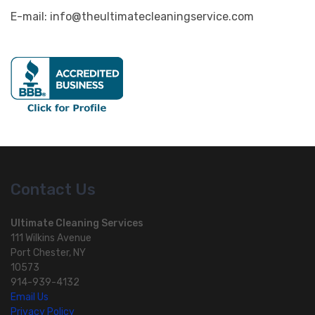
E-mail: info@theultimatecleaningservice.com
Contact Us
Ultimate Cleaning Services
111 Wilkins Avenue
Port Chester, NY
10573
914-939-4132
Email Us
Privacy Policy