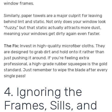
window frames.
Similarly, paper towels are a major culprit for leaving
behind lint and static. Not only does your window look
"fuzzy," but that static actually attracts more dust,
meaning your windows get dirty again even faster.
The Fix:
Invest in high-quality microfiber cloths. They
are designed to grab dirt and hold onto it rather than
just pushing it around. If you’re feeling extra
professional, a high-grade rubber squeegee is the gold
standard. Just remember to wipe the blade after every
single pass!
4. Ignoring the
Frames, Sills, and