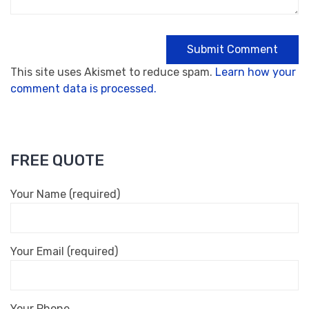
This site uses Akismet to reduce spam.
Learn how your
comment data is processed.
FREE QUOTE
Your Name (required)
Your Email (required)
Your Phone