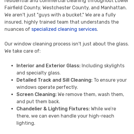
residential and commercial cleaning throughout Lower
Fairfield County, Westchester County, and Manhattan.
We aren't just "guys with a bucket." We are a fully
insured, highly trained team that understands the
nuances of
specialized cleaning services
.
Our window cleaning process isn't just about the glass.
We take care of:
Interior and Exterior Glass:
Including skylights
and specialty glass.
Detailed Track and Sill Cleaning:
To ensure your
windows operate perfectly.
Screen Cleaning:
We remove them, wash them,
and put them back.
Chandelier & Lighting Fixtures:
While we’re
there, we can even handle your high-reach
lighting.