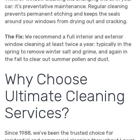
car: it’s preventative maintenance. Regular cleaning
prevents permanent etching and keeps the seals
around your windows from drying out and cracking.
The Fix:
We recommend a full interior and exterior
window cleaning at least twice a year: typically in the
spring to remove winter salt and grime, and again in
the fall to clear out summer pollen and dust.
Why Choose
Ultimate Cleaning
Services?
Since 1988, we’ve been the trusted choice for