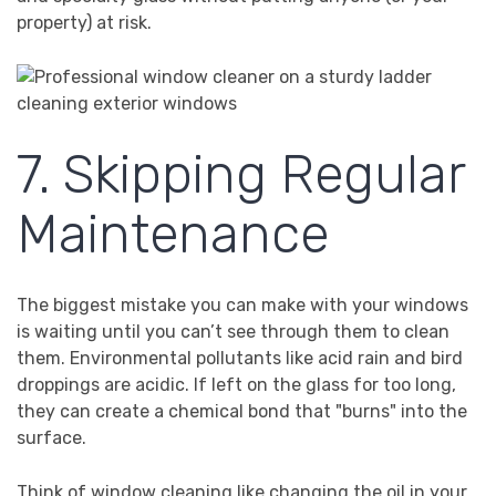
property) at risk.
7. Skipping Regular
Maintenance
The biggest mistake you can make with your windows
is waiting until you can’t see through them to clean
them. Environmental pollutants like acid rain and bird
droppings are acidic. If left on the glass for too long,
they can create a chemical bond that "burns" into the
surface.
Think of window cleaning like changing the oil in your