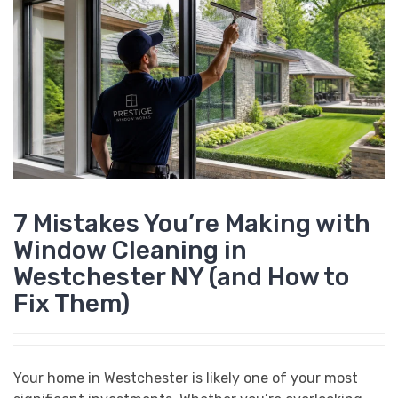
7 Mistakes You’re Making with
Window Cleaning in
Westchester NY (and How to
Fix Them)
Your home in Westchester is likely one of your most