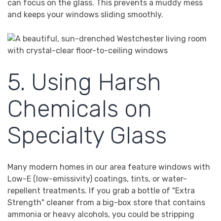
can focus on the glass. This prevents a muddy mess
and keeps your windows sliding smoothly.
5. Using Harsh
Chemicals on
Specialty Glass
Many modern homes in our area feature windows with
Low-E (low-emissivity) coatings, tints, or water-
repellent treatments. If you grab a bottle of "Extra
Strength" cleaner from a big-box store that contains
ammonia or heavy alcohols, you could be stripping