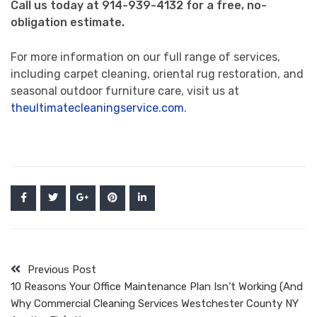
Call us today at 914-939-4132 for a free, no-
obligation estimate.
For more information on our full range of services,
including carpet cleaning, oriental rug restoration, and
seasonal outdoor furniture care, visit us at
theultimatecleaningservice.com
.
Previous Post
10 Reasons Your Office Maintenance Plan Isn’t Working (And
Why Commercial Cleaning Services Westchester County NY