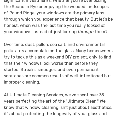
significant investments. Whether you’re overlooking
the Sound in Rye or enjoying the wooded landscapes
of Pound Ridge, your windows are the primary lens
through which you experience that beauty. But let’s be
honest: when was the last time you really looked
at
your windows instead of just looking
through
them?
Over time, dust, pollen, sea salt, and environmental
pollutants accumulate on the glass. Many homeowners
try to tackle this as a weekend DIY project, only to find
that their windows look worse than before they
started. Streaks, smudges, and even permanent
scratches are common results of well-intentioned but
improper cleaning.
At Ultimate Cleaning Services, we’ve spent over 35
years perfecting the art of the "Ultimate Clean." We
know that window cleaning isn't just about aesthetics:
it’s about protecting the longevity of your glass and