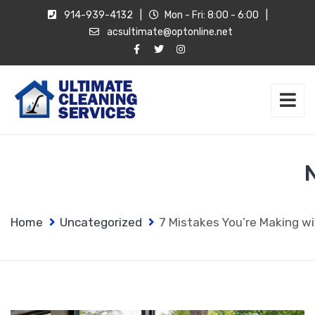
914-939-4132
|
Mon - Fri: 8:00 - 6:00
|
acsultimate@optonline.net
Home
Uncategorized
7 Mistakes You’re Making w